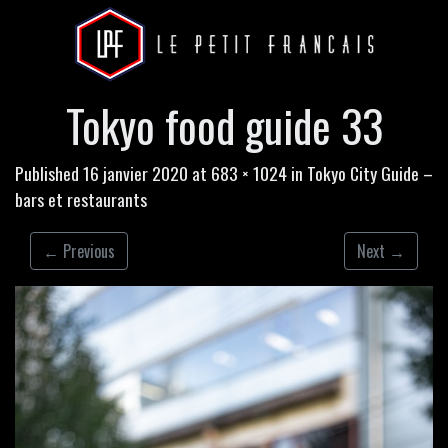
Tokyo food guide 33
Published
16 janvier 2020
at
683 × 1024
in
Tokyo City Guide –
bars et restaurants
←
Previous
Next
→