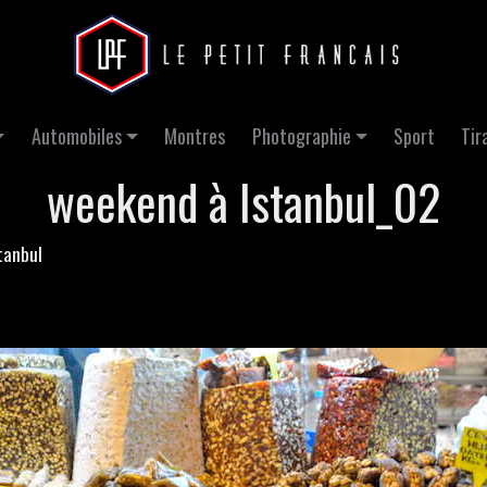
Automobiles
Montres
Photographie
Sport
Tir
weekend à Istanbul_02
tanbul