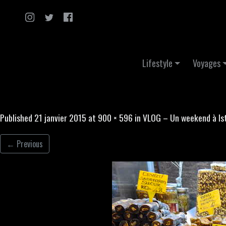
Skip to content
Lifestyle
Voyages
Published
21 janvier 2015
at
900 × 596
in
VLOG – Un weekend à Is
←
Previous