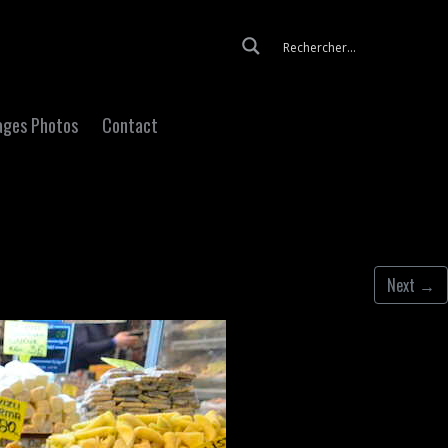
Skip to content
ages Photos
Contact
Next
→