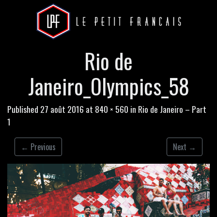
Rio de
Janeiro_Olympics_58
Published
27 août 2016
at
840 × 560
in
Rio de Janeiro – Part
1
←
Previous
Next
→